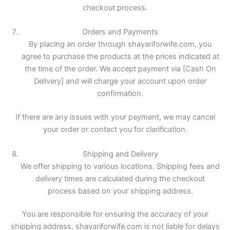
checkout process.
Orders and Payments
By placing an order through shayariforwife.com, you
agree to purchase the products at the prices indicated at
the time of the order. We accept payment via [Cash On
Delivery] and will charge your account upon order
confirmation.
If there are any issues with your payment, we may cancel
your order or contact you for clarification.
Shipping and Delivery
We offer shipping to various locations. Shipping fees and
delivery times are calculated during the checkout
process based on your shipping address.
You are responsible for ensuring the accuracy of your
shipping address. shayariforwife.com is not liable for delays