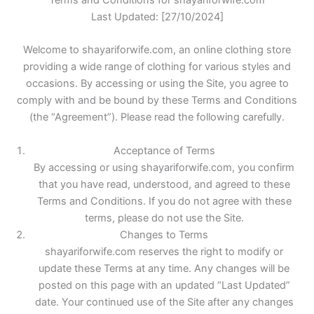
Terms and Conditions for shayariforwife.com
Last Updated: [27/10/2024]
Welcome to shayariforwife.com, an online clothing store
providing a wide range of clothing for various styles and
occasions. By accessing or using the Site, you agree to
comply with and be bound by these Terms and Conditions
(the “Agreement”). Please read the following carefully.
Acceptance of Terms
By accessing or using shayariforwife.com, you confirm
that you have read, understood, and agreed to these
Terms and Conditions. If you do not agree with these
terms, please do not use the Site.
Changes to Terms
shayariforwife.com reserves the right to modify or
update these Terms at any time. Any changes will be
posted on this page with an updated “Last Updated”
date. Your continued use of the Site after any changes