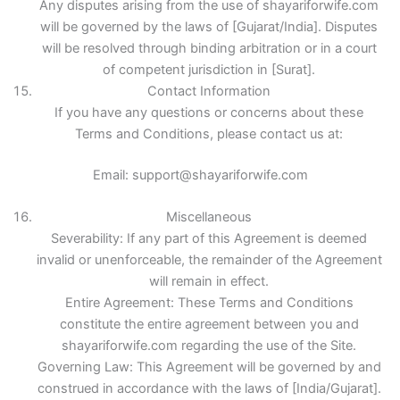
Any disputes arising from the use of shayariforwife.com
will be governed by the laws of [Gujarat/India]. Disputes
will be resolved through binding arbitration or in a court
of competent jurisdiction in [Surat].
Contact Information
If you have any questions or concerns about these
Terms and Conditions, please contact us at:
Email: support@shayariforwife.com
Miscellaneous
Severability: If any part of this Agreement is deemed
invalid or unenforceable, the remainder of the Agreement
will remain in effect.
Entire Agreement: These Terms and Conditions
constitute the entire agreement between you and
shayariforwife.com regarding the use of the Site.
Governing Law: This Agreement will be governed by and
construed in accordance with the laws of [India/Gujarat].