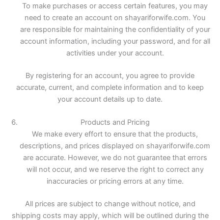
To make purchases or access certain features, you may
need to create an account on shayariforwife.com. You
are responsible for maintaining the confidentiality of your
account information, including your password, and for all
activities under your account.
By registering for an account, you agree to provide
accurate, current, and complete information and to keep
your account details up to date.
Products and Pricing
We make every effort to ensure that the products,
descriptions, and prices displayed on shayariforwife.com
are accurate. However, we do not guarantee that errors
will not occur, and we reserve the right to correct any
inaccuracies or pricing errors at any time.
All prices are subject to change without notice, and
shipping costs may apply, which will be outlined during the