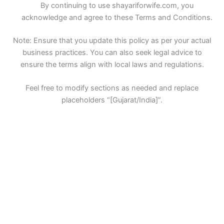
By continuing to use shayariforwife.com, you
acknowledge and agree to these Terms and Conditions.
Note: Ensure that you update this policy as per your actual
business practices. You can also seek legal advice to
ensure the terms align with local laws and regulations.
Feel free to modify sections as needed and replace
placeholders “[Gujarat/India]”.