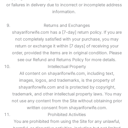
or failures in delivery due to incorrect or incomplete address
information.
Returns and Exchanges
shayariforwife.com has a [7-day] return policy. If you are
not completely satisfied with your purchase, you may
return or exchange it within [7 days] of receiving your
order, provided the items are in original condition. Please
see our Refund and Returns Policy for more details.
Intellectual Property
All content on shayariforwife.com, including text,
images, logos, and trademarks, is the property of
shayariforwife.com and is protected by copyright,
trademark, and other intellectual property laws. You may
not use any content from the Site without obtaining prior
written consent from shayariforwife.com.
Prohibited Activities
You are prohibited from using the Site for any unlawful,