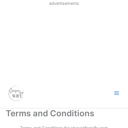
Skip
advertisements
to
content
Terms and Conditions