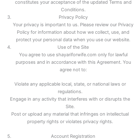
constitutes your acceptance of the updated Terms and
Conditions.
Privacy Policy
Your privacy is important to us. Please review our Privacy
Policy for information about how we collect, use, and
protect your personal data when you use our website.
Use of the Site
You agree to use shayariforwife.com only for lawful
purposes and in accordance with this Agreement. You
agree not to:
Violate any applicable local, state, or national laws or
regulations.
Engage in any activity that interferes with or disrupts the
Site.
Post or upload any material that infringes on intellectual
property rights or violates privacy rights.
Account Registration