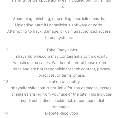
harmful, or disruptive activities, including but not limited
to:
Spamming, phishing, or sending unsolicited emails.
Uploading harmful or malicious software or code.
Attempting to hack, damage, or gain unauthorized access
to our systems.
Third-Party Links
shayariforwife.com may contain links to third-party
websites or services. We do not control these external
sites and are not responsible for their content, privacy
practices, or terms of use.
Limitation of Liability
shayariforwife.com is not liable for any damages, losses,
or injuries arising from your use of the Site. This includes
any direct, indirect, incidental, or consequential
damages.
Dispute Resolution