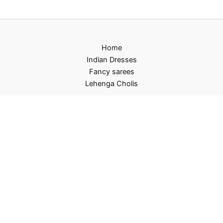
Home
Indian Dresses
Fancy sarees
Lehenga Cholis
Privacy Policy
Terms and Conditions
Refund and Returns Policy
Contact US
About Us
Copyright © 2026