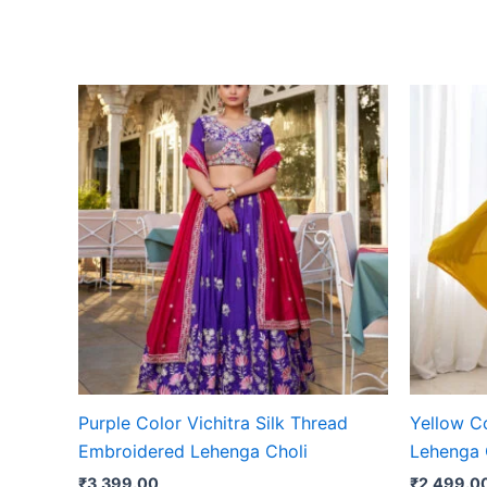
Purple Color Vichitra Silk Thread
Yellow C
Embroidered Lehenga Choli
Lehenga 
₹
3,399.00
₹
2,499.0