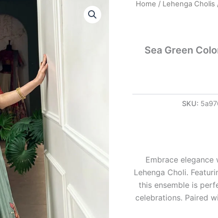
Sea
Home
/
Lehenga Cholis
Green
Color
Jacquard
Dola
Sea Green Color
Silk
Printed
Lehenga
Choli
quantity
SKU:
5a97
Embrace elegance w
Lehenga Choli. Featuri
this ensemble is perf
celebrations. Paired wi