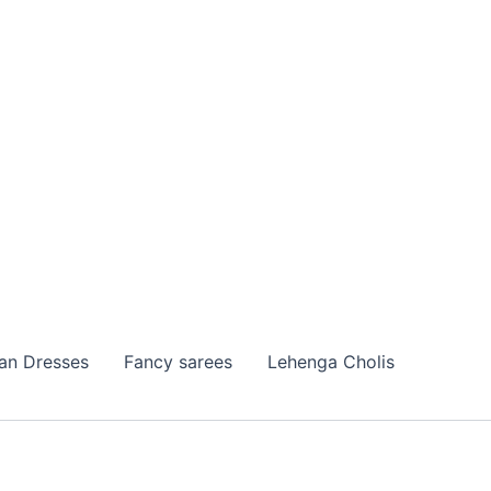
ian Dresses
Fancy sarees
Lehenga Cholis