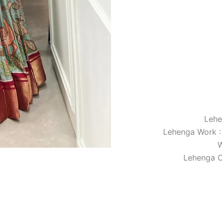
Lehe
Lehenga Work :
W
Lehenga C