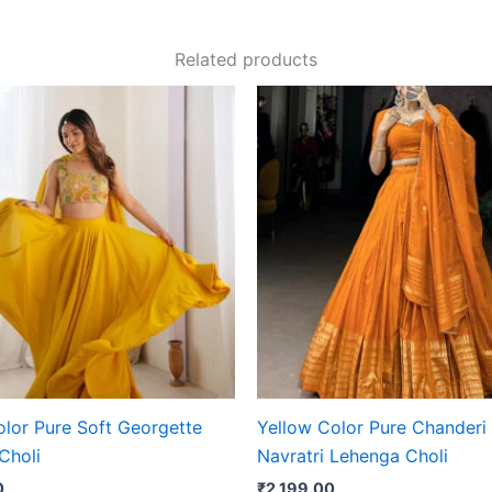
Related products
olor Pure Soft Georgette
Yellow Color Pure Chanderi 
Choli
Navratri Lehenga Choli
0
₹
2,199.00