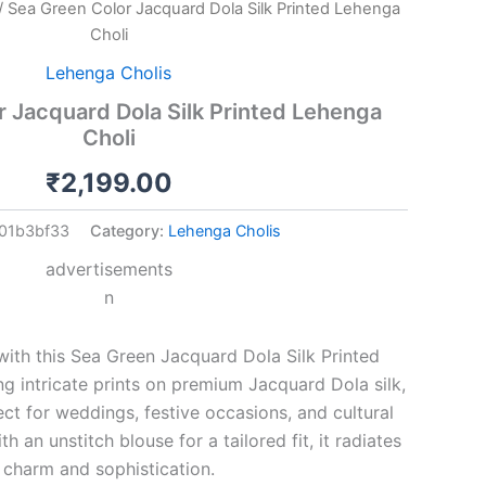
/ Sea Green Color Jacquard Dola Silk Printed Lehenga
Choli
Lehenga Cholis
 Jacquard Dola Silk Printed Lehenga
Choli
₹
2,199.00
01b3bf33
Category:
Lehenga Cholis
advertisements
n
ith this Sea Green Jacquard Dola Silk Printed
ng intricate prints on premium Jacquard Dola silk,
ect for weddings, festive occasions, and cultural
th an unstitch blouse for a tailored fit, it radiates
charm and sophistication.