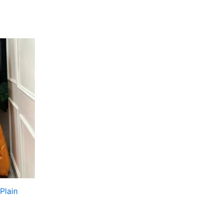
Plain