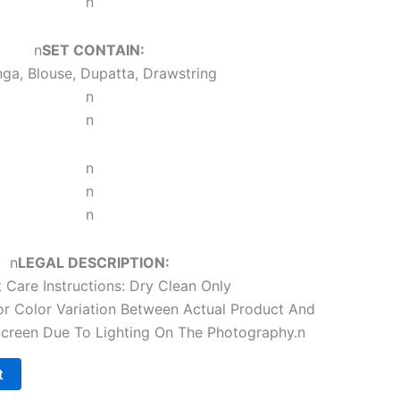
n
n
SET CONTAIN:
ga, Blouse, Dupatta, Drawstring
n
n
n
n
n
n
LEGAL DESCRIPTION:
 Care Instructions: Dry Clean Only
r Color Variation Between Actual Product And
reen Due To Lighting On The Photography.
n
t