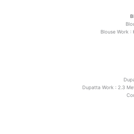
B
Blo
Blouse Work : 
Dupa
Dupatta Work : 2.3 Met
Co