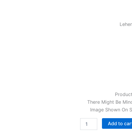
Lehen
Product
There Might Be Mino
Image Shown On Sc
Add to car