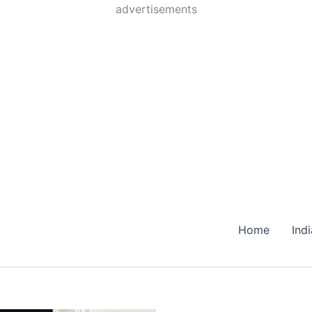
Skip
advertisements
to
content
Home
Ind