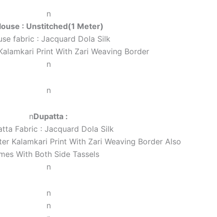
n
louse : Unstitched(1 Meter)
use fabric : Jacquard Dola Silk
Kalamkari Print With Zari Weaving Border
n
n
n
Dupatta :
tta Fabric : Jacquard Dola Silk
er Kalamkari Print With Zari Weaving Border Also
mes With Both Side Tassels
n
n
n