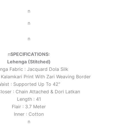
n
n
n
n
SPECIFICATIONS:
Lehenga (Stitched)
nga Fabric : Jacquard Dola Silk
 Kalamkari Print With Zari Weaving Border
aist : Supported Up To 42″
loser : Chain Attached & Dori Latkan
Length : 41
Flair : 3.7 Meter
Inner : Cotton
n