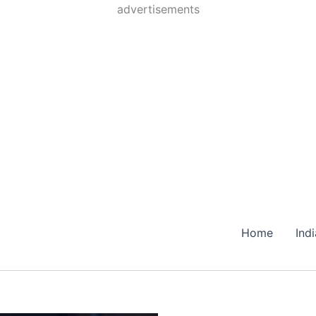
Skip
advertisements
to
content
Home
Ind