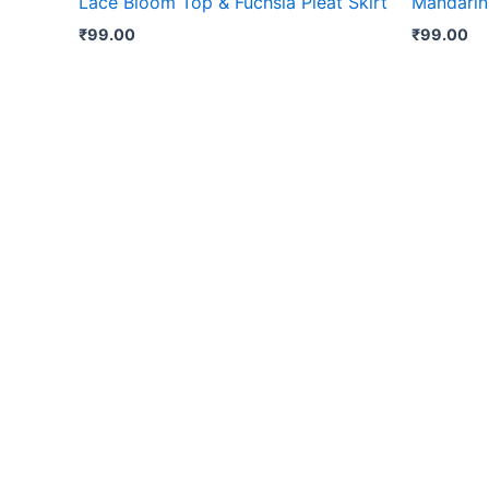
Lace Bloom Top & Fuchsia Pleat Skirt
Mandarin
₹
99.00
₹
99.00