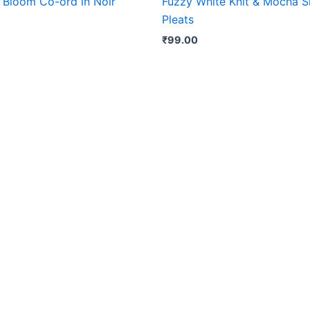
 Bloom Co-ord in Noir
Fuzzy White Knit & Mocha S
Pleats
₹
99.00