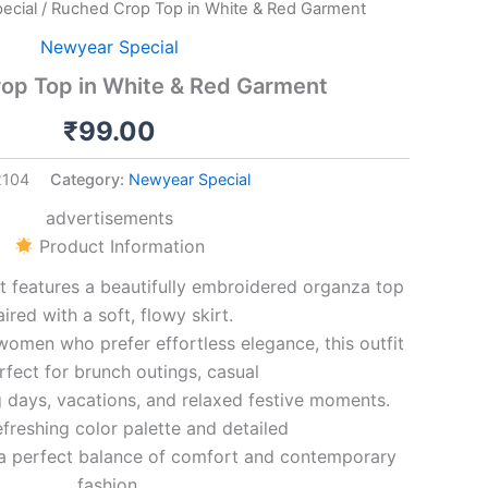
ecial
/ Ruched Crop Top in White & Red Garment
Newyear Special
op Top in White & Red Garment
₹
99.00
2104
Category:
Newyear Special
advertisements
Product Information
t features a beautifully embroidered organza top
aired with a soft, flowy skirt.
omen who prefer effortless elegance, this outfit
rfect for brunch outings, casual
 days, vacations, and relaxed festive moments.
efreshing color palette and detailed
s a perfect balance of comfort and contemporary
fashion.