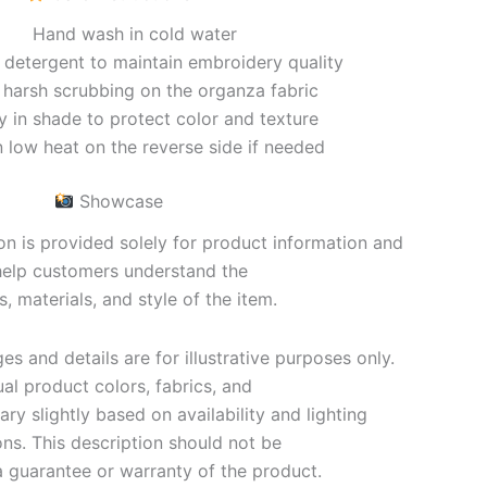
Hand wash in cold water
 detergent to maintain embroidery quality
 harsh scrubbing on the organza fabric
ry in shade to protect color and texture
n low heat on the reverse side if needed
Showcase
on is provided solely for product information and
help customers understand the
s, materials, and style of the item.
s and details are for illustrative purposes only.
al product colors, fabrics, and
y slightly based on availability and lighting
ons. This description should not be
 guarantee or warranty of the product.