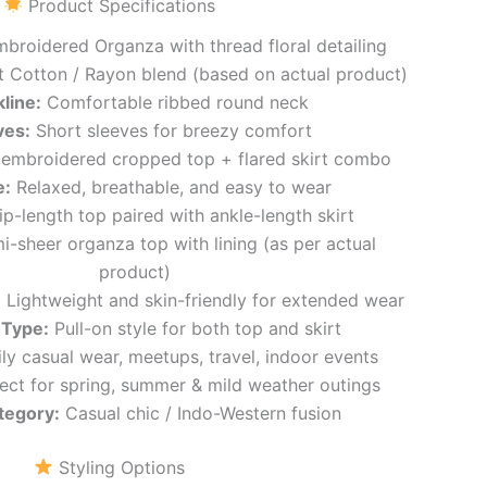
Product Specifications
broidered Organza with thread floral detailing
 Cotton / Rayon blend (based on actual product)
line:
Comfortable ribbed round neck
ves:
Short sleeves for breezy comfort
 embroidered cropped top + flared skirt combo
e:
Relaxed, breathable, and easy to wear
p-length top paired with ankle-length skirt
-sheer organza top with lining (as per actual
product)
:
Lightweight and skin-friendly for extended wear
 Type:
Pull-on style for both top and skirt
ly casual wear, meetups, travel, indoor events
ect for spring, summer & mild weather outings
tegory:
Casual chic / Indo-Western fusion
Styling Options