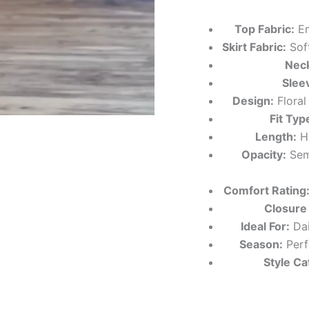
Top Fabric:
Em
Skirt Fabric:
Soft
Neck
Slee
Design:
Floral
Fit Typ
Length:
Hi
Opacity:
Semi
Comfort Rating
Closure
Ideal For:
Dai
Season:
Perf
Style Ca