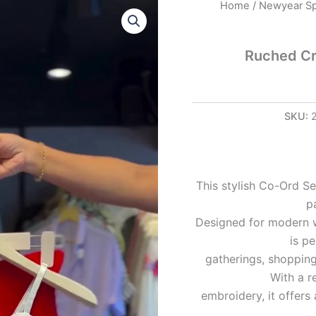
Ruched
Home
/
Newyear Sp
Crop
Top
in
Ruched Cr
White
&
Red
Garment
SKU:
quantity
This stylish Co-Ord Se
p
Designed for modern w
is pe
gatherings, shopping
With a r
embroidery, it offer