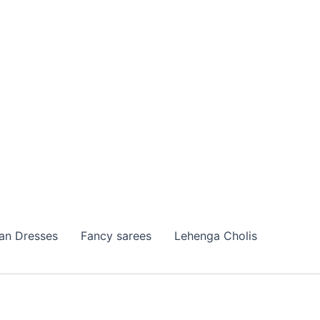
ian Dresses
Fancy sarees
Lehenga Cholis