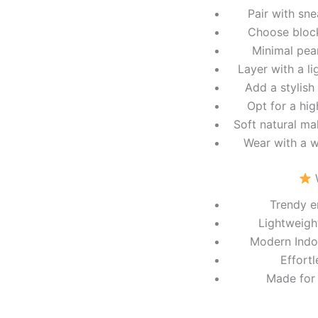
Pair with sn
Choose block
Minimal pear
Layer with a l
Add a stylish
Opt for a hig
Soft natural ma
Wear with a w
W
Trendy e
Lightweigh
Modern Indo-
Effortl
Made for