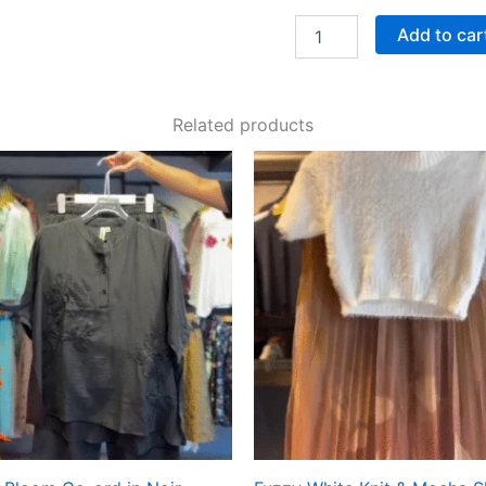
Add to car
Related products