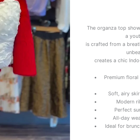
The organza top showca
a yout
is crafted from a breat
unbea
creates a chic Indo
Premium floral
Soft, airy sk
Modern ri
Perfect su
All-day we
Ideal for brun