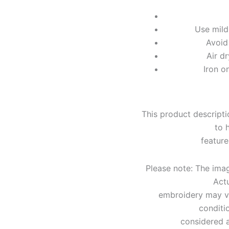
Use mild
Avoid
Air d
Iron o
This product descripti
to 
feature
Please note: The image
Actu
embroidery may var
conditi
considered a