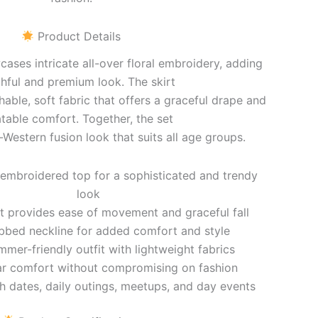
Product Details
ses intricate all-over floral embroidery, adding
hful and premium look. The skirt
hable, soft fabric that offers a graceful drape and
table comfort. Together, the set
-Western fusion look that suits all age groups.
 embroidered top for a sophisticated and trendy
look
irt provides ease of movement and graceful fall
bbed neckline for added comfort and style
mmer-friendly outfit with lightweight fabrics
ar comfort without compromising on fashion
ch dates, daily outings, meetups, and day events