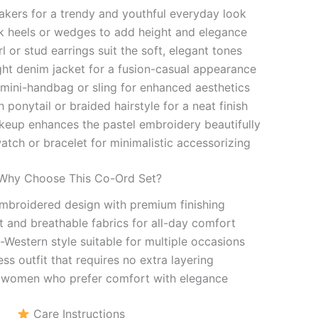
eakers for a trendy and youthful everyday look
 heels or wedges to add height and elegance
l or stud earrings suit the soft, elegant tones
ight denim jacket for a fusion-casual appearance
 mini-handbag or sling for enhanced aesthetics
h ponytail or braided hairstyle for a neat finish
keup enhances the pastel embroidery beautifully
atch or bracelet for minimalistic accessorizing
hy Choose This Co-Ord Set?
mbroidered design with premium finishing
t and breathable fabrics for all-day comfort
Western style suitable for multiple occasions
ess outfit that requires no extra layering
 women who prefer comfort with elegance
Care Instructions