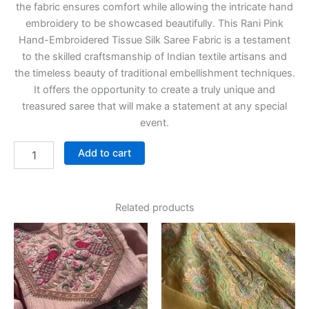
the fabric ensures comfort while allowing the intricate hand
embroidery to be showcased beautifully. This Rani Pink
Hand-Embroidered Tissue Silk Saree Fabric is a testament
to the skilled craftsmanship of Indian textile artisans and
the timeless beauty of traditional embellishment techniques.
It offers the opportunity to create a truly unique and
treasured saree that will make a statement at any special
event.
Add to cart
Related products