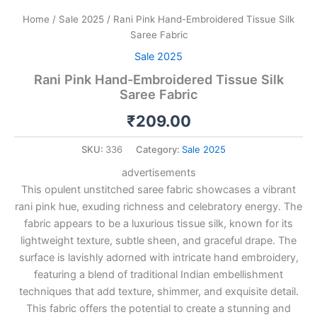
Home
/
Sale 2025
/ Rani Pink Hand-Embroidered Tissue Silk
Saree Fabric
Sale 2025
Rani Pink Hand-Embroidered Tissue Silk
Saree Fabric
₹
209.00
SKU:
336
Category:
Sale 2025
advertisements
This opulent unstitched saree fabric showcases a vibrant
rani pink hue, exuding richness and celebratory energy. The
fabric appears to be a luxurious tissue silk, known for its
lightweight texture, subtle sheen, and graceful drape. The
surface is lavishly adorned with intricate hand embroidery,
featuring a blend of traditional Indian embellishment
techniques that add texture, shimmer, and exquisite detail.
This fabric offers the potential to create a stunning and