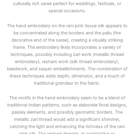
culturally rich saree perfect for weddings, festivals, or
special occasions.
The hand embroidery on the rani pink tissue silk appears to
be concentrated along the borders and the pallu (the
decorative end of the saree), creating a visually striking
frame. The embroidery likely incorporates a variety of
techniques, possibly including zari work (metallic thread
embroidery), resham work (silk thread embroidery),
beadwork, and sequin embellishments. The combination of
these techniques adds depth, dimension, and a touch of
traditional grandeur to the fabric.
The motifs in the hand embroidery seem to be a blend of
traditional Indian patterns, such as elaborate floral designs,
paisley elements, and possibly geometric borders. The
metallic zari thread would add a significant shimmer,
catching the light and enhancing the richness of the rani
pink silk. The resham threads, in contrasting or