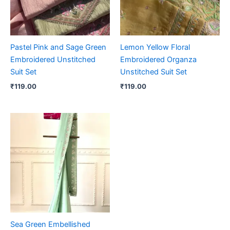
Pastel Pink and Sage Green
Lemon Yellow Floral
Embroidered Unstitched
Embroidered Organza
Suit Set
Unstitched Suit Set
₹
119.00
₹
119.00
Sea Green Embellished