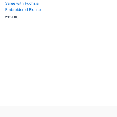
Saree with Fuchsia
Embroidered Blouse
₹
119.00