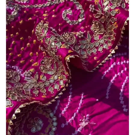
Tissue
Silk
Saree
Fabric
quantity