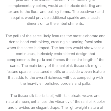
complementary colors, would add intricate detailing and
texture to the floral and paisley forms. The beadwork and
sequins would provide additional sparkle and a tactile
dimension to the embellishments.
The pallu of the saree likely features the most elaborate and
dense hand embroidery, creating a stunning focal point
when the saree is draped. The borders would showcase a
continuous, intricately embroidered design that
complements the pallu and frames the entire length of the
saree. The main body of the rani pink tissue silk might
feature sparser, scattered motifs or a subtle woven texture
that adds to the overall richness without competing with
the heavily embellished borders and pallu.
The tissue silk fabric itself, with its delicate weave and
natural sheen, enhances the vibrancy of the rani pink color
and provides an elegant drape. The lightweight nature of