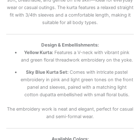
wear or casual outings. The kurta features a relaxed straight
fit with 3/4th sleeves and a comfortable length, making it
suitable for all body types.
Design & Embellishments:
Yellow Kurta:
Features a V-neck with vibrant pink
and green floral threadwork embroidery on the yoke.
Sky Blue Kurta Set:
Comes with intricate pastel
embroidery in pink and light green tones on the front
panel and sleeves, paired with a matching light
cotton dupatta embellished with small floral butis.
The embroidery work is neat and elegant, perfect for casual
and semi-formal wear.
Available Colors: