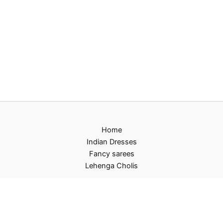
Home
Indian Dresses
Fancy sarees
Lehenga Cholis
Privacy Policy
Terms and Conditions
Refund and Returns Policy
Contact US