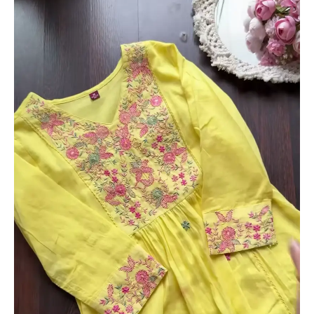
with
Hand
Embroidered
Neckline
–
Set
of
2
(Sky
Blue
&
Yellow)
quantity