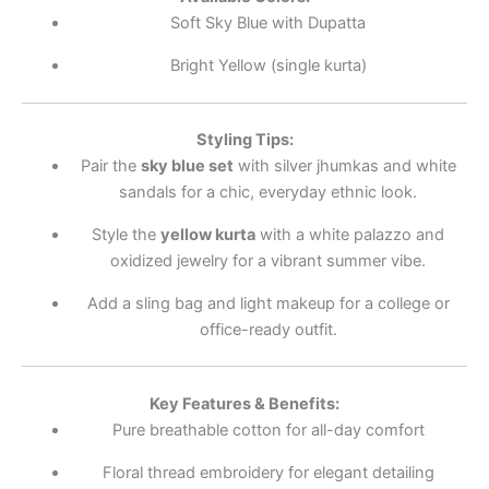
Soft Sky Blue with Dupatta
Bright Yellow (single kurta)
Styling Tips:
Pair the
sky blue set
with silver jhumkas and white
sandals for a chic, everyday ethnic look.
Style the
yellow kurta
with a white palazzo and
oxidized jewelry for a vibrant summer vibe.
Add a sling bag and light makeup for a college or
office-ready outfit.
Key Features & Benefits:
Pure breathable cotton for all-day comfort
Floral thread embroidery for elegant detailing