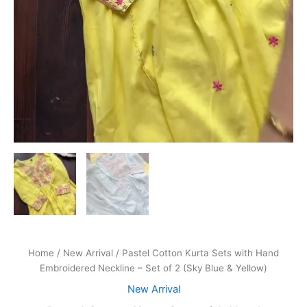
Home
/
New Arrival
/ Pastel Cotton Kurta Sets with Hand
Embroidered Neckline – Set of 2 (Sky Blue & Yellow)
New Arrival