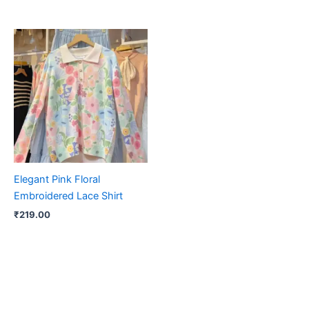
Elegant Pink Floral
Embroidered Lace Shirt
₹
219.00