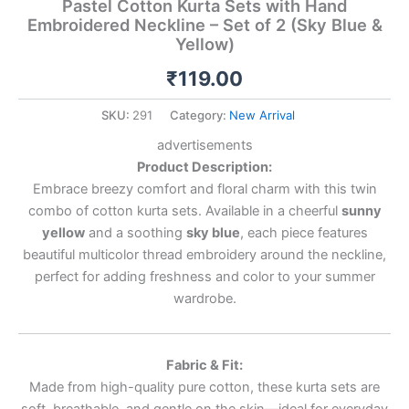
Pastel Cotton Kurta Sets with Hand
Embroidered Neckline – Set of 2 (Sky Blue &
Yellow)
₹
119.00
SKU:
291
Category:
New Arrival
advertisements
Product Description:
Embrace breezy comfort and floral charm with this twin
combo of cotton kurta sets. Available in a cheerful
sunny
yellow
and a soothing
sky blue
, each piece features
beautiful multicolor thread embroidery around the neckline,
perfect for adding freshness and color to your summer
wardrobe.
Fabric & Fit:
Made from high-quality pure cotton, these kurta sets are
soft, breathable, and gentle on the skin—ideal for everyday