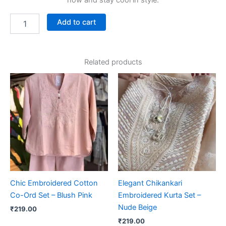
now and stay cool in style.
Add to cart
Related products
Chic Embroidered Cotton
Elegant Chikankari
Co-Ord Set – Blush Pink
Embroidered Kurta Set –
Nude Beige
₹
219.00
₹
219.00