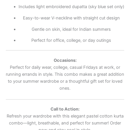
Includes light embroidered dupatta (sky blue set only)
Easy-to-wear V-neckline with straight cut design
Gentle on skin, ideal for Indian summers
Perfect for office, college, or day outings
Occasions:
Perfect for daily wear, college, casual Fridays at work, or
running errands in style. This combo makes a great addition
to your summer wardrobe or a thoughtful gift set for loved
ones.
Call to Action:
Refresh your wardrobe with this elegant pastel cotton kurta
combo—light, breathable, and perfect for summer! Order