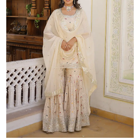
Jacquard
Three
Piece
Gharara
Suit
quantity