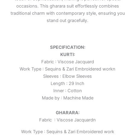
occasions. This gharara suit effortlessly combines
traditional charm with contemporary style, ensuring you
stand out gracefully.
SPECIFICATION:
KURTI:
Fabric : Viscose Jacquard
Work Type : Sequins & Zari Embroidered workn
Sleeves : Elbow Sleeves
Length : 29 Inch
Inner : Cotton
Made by : Machine Made
GHARARA:
Fabric : Viscose Jacquard
n
Work Type : Sequins & Zari Embroidered work