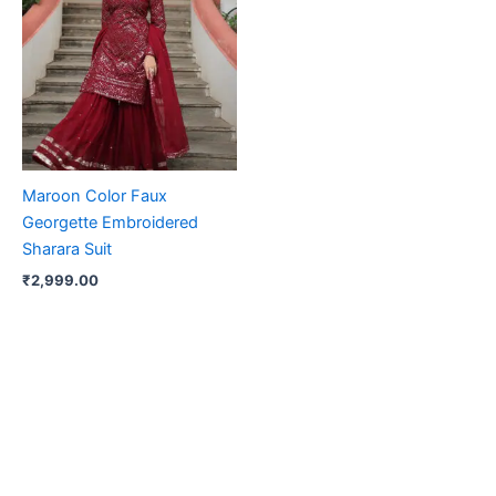
Maroon Color Faux
Georgette Embroidered
Sharara Suit
₹
2,999.00