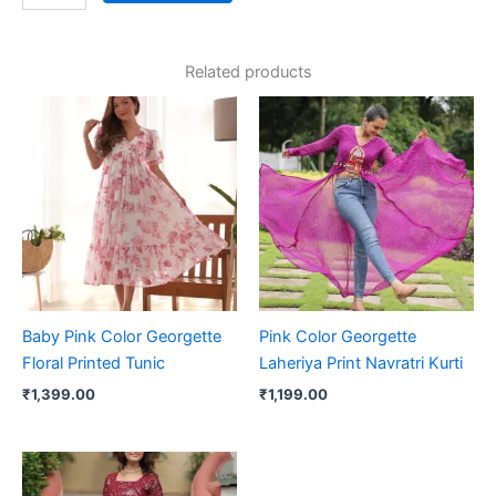
Related products
Baby Pink Color Georgette
Pink Color Georgette
Floral Printed Tunic
Laheriya Print Navratri Kurti
₹
1,399.00
₹
1,199.00