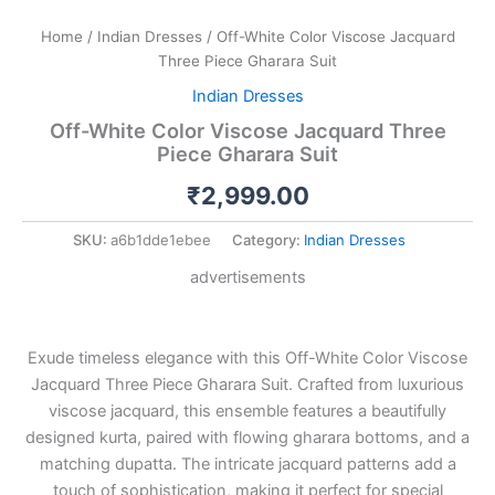
Home
/
Indian Dresses
/ Off-White Color Viscose Jacquard
Three Piece Gharara Suit
Indian Dresses
Off-White Color Viscose Jacquard Three
Piece Gharara Suit
₹
2,999.00
SKU:
a6b1dde1ebee
Category:
Indian Dresses
advertisements
Exude timeless elegance with this Off-White Color Viscose
Jacquard Three Piece Gharara Suit. Crafted from luxurious
viscose jacquard, this ensemble features a beautifully
designed kurta, paired with flowing gharara bottoms, and a
matching dupatta. The intricate jacquard patterns add a
touch of sophistication, making it perfect for special