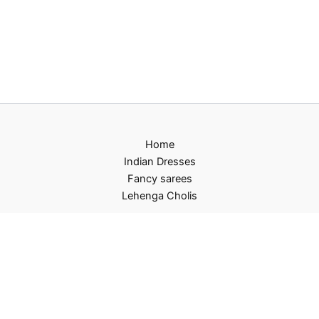
Home
Indian Dresses
Fancy sarees
Lehenga Cholis
Privacy Policy
Terms and Conditions
Refund and Returns Policy
Contact US
About Us