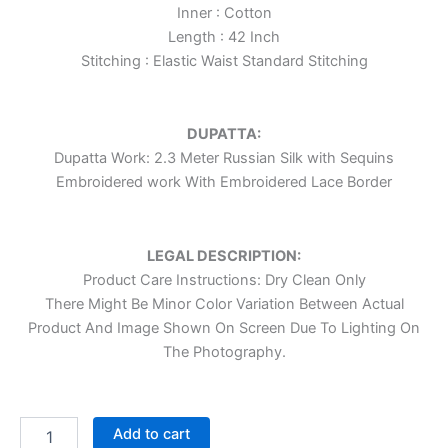
Inner : Cotton
Length : 42 Inch
Stitching : Elastic Waist Standard Stitching
DUPATTA:
Dupatta Work: 2.3 Meter Russian Silk with Sequins
Embroidered work With Embroidered Lace Border
LEGAL DESCRIPTION:
Product Care Instructions: Dry Clean Only
There Might Be Minor Color Variation Between Actual
Product And Image Shown On Screen Due To Lighting On
The Photography.
Add to cart