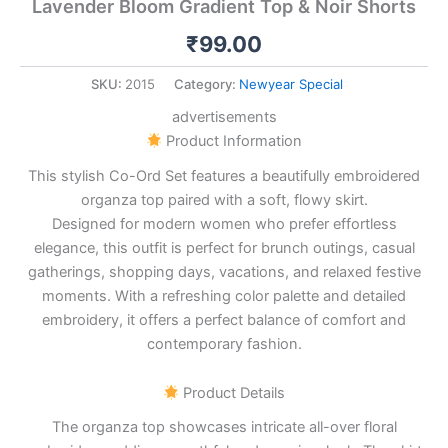
Lavender Bloom Gradient Top & Noir Shorts
₹
99.00
SKU:
2015
Category:
Newyear Special
advertisements
Product Information
This stylish Co-Ord Set features a beautifully embroidered
organza top paired with a soft, flowy skirt.
Designed for modern women who prefer effortless
elegance, this outfit is perfect for brunch outings, casual
gatherings, shopping days, vacations, and relaxed festive
moments. With a refreshing color palette and detailed
embroidery, it offers a perfect balance of comfort and
contemporary fashion.
Product Details
The organza top showcases intricate all-over floral