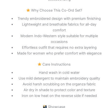
Why Choose This Co-Ord Set?
Trendy embroidered design with premium finishing
Lightweight and breathable fabrics for all-day
comfort
Modern Indo-Western style suitable for multiple
occasions
Effortless outfit that requires no extra layering
Made for women who prefer comfort with elegance
Care Instructions
Hand wash in cold water
Use mild detergent to maintain embroidery quality
Avoid harsh scrubbing on the organza fabric
Air dry in shade to protect color and texture
Iron on low heat on the reverse side if needed
Showcase