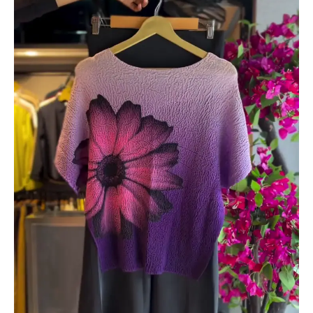
&
Noir
Shorts
quantity