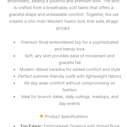
embroidery, adding a youthful and premium look. The skirt
is crafted from a breathable, soft fabric that offers a
graceful drape and unbeatable comfort. Together, the set
creates a chic Indo-Western fusion look that suits all age
groups.
Premium floral embroidered top for a sophisticated
and trendy look
Soft, airy skirt provides ease of movement and
graceful fall
Modern ribbed neckline for added comfort and style
Perfect summer-friendly outfit with lightweight fabrics
All-day wear comfort without compromising on
fashion
Ideal for brunch dates, daily outings, meetups, and
day events
Product Specifications
Top Fabric:
Embroidered Organza with thread floral