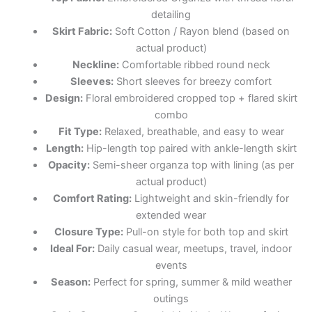
detailing
Skirt Fabric:
Soft Cotton / Rayon blend (based on
actual product)
Neckline:
Comfortable ribbed round neck
Sleeves:
Short sleeves for breezy comfort
Design:
Floral embroidered cropped top + flared skirt
combo
Fit Type:
Relaxed, breathable, and easy to wear
Length:
Hip-length top paired with ankle-length skirt
Opacity:
Semi-sheer organza top with lining (as per
actual product)
Comfort Rating:
Lightweight and skin-friendly for
extended wear
Closure Type:
Pull-on style for both top and skirt
Ideal For:
Daily casual wear, meetups, travel, indoor
events
Season:
Perfect for spring, summer & mild weather
outings