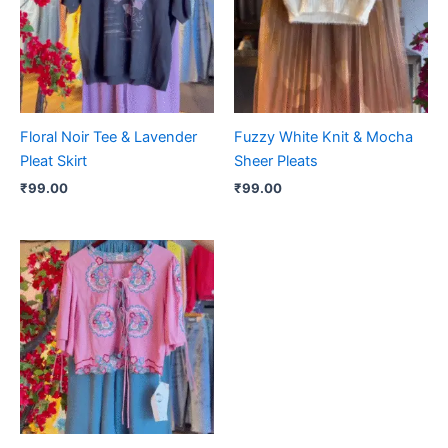
Floral Noir Tee & Lavender
Fuzzy White Knit & Mocha
Pleat Skirt
Sheer Pleats
₹
99.00
₹
99.00