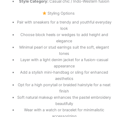
Style Category:
Casual chic / Indo-Western fusion
Styling Options
Pair with sneakers for a trendy and youthful everyday
look
Choose block heels or wedges to add height and
elegance
Minimal pearl or stud earrings suit the soft, elegant
tones
Layer with a light denim jacket for a fusion-casual
appearance
Add a stylish mini-handbag or sling for enhanced
aesthetics
Opt for a high ponytail or braided hairstyle for a neat
finish
Soft natural makeup enhances the pastel embroidery
beautifully
Wear with a watch or bracelet for minimalistic
accessorizing