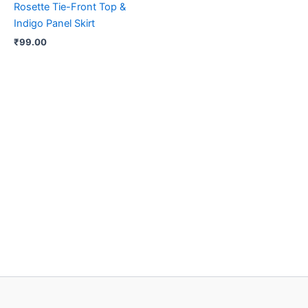
Rosette Tie-Front Top &
Indigo Panel Skirt
₹
99.00