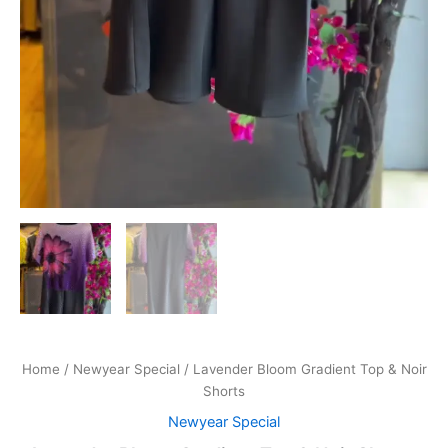
Home
/
Newyear Special
/ Lavender Bloom Gradient Top & Noir
Shorts
Newyear Special