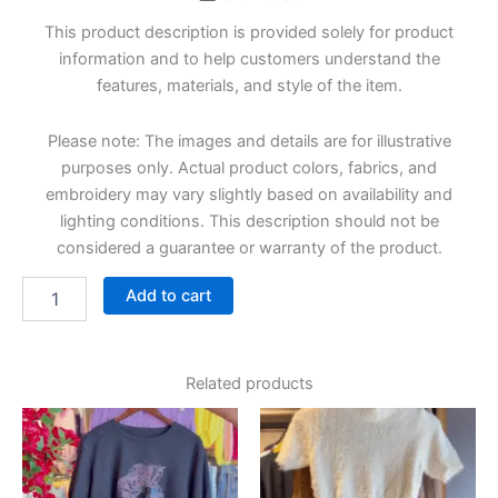
This product description is provided solely for product
information and to help customers understand the
features, materials, and style of the item.
Please note: The images and details are for illustrative
purposes only. Actual product colors, fabrics, and
embroidery may vary slightly based on availability and
lighting conditions. This description should not be
considered a guarantee or warranty of the product.
Add to cart
Related products