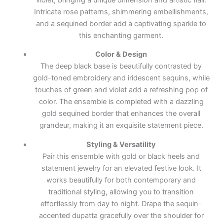
Intricate rose patterns, shimmering embellishments,
and a sequined border add a captivating sparkle to
this enchanting garment.
Color & Design
The deep black base is beautifully contrasted by
gold-toned embroidery and iridescent sequins, while
touches of green and violet add a refreshing pop of
color. The ensemble is completed with a dazzling
gold sequined border that enhances the overall
grandeur, making it an exquisite statement piece.
Styling & Versatility
Pair this ensemble with gold or black heels and
statement jewelry for an elevated festive look. It
works beautifully for both contemporary and
traditional styling, allowing you to transition
effortlessly from day to night. Drape the sequin-
accented dupatta gracefully over the shoulder for