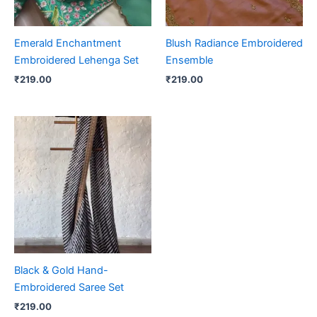
Emerald Enchantment
Blush Radiance Embroidered
Embroidered Lehenga Set
Ensemble
₹
219.00
₹
219.00
Black & Gold Hand-
Embroidered Saree Set
₹
219.00