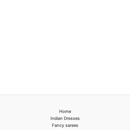
Home
Indian Dresses
Fancy sarees