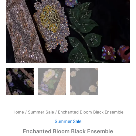
Home
/
Summer Sale
/ Enchanted Bloom Black Ensemble
Summer Sale
Enchanted Bloom Black Ensemble