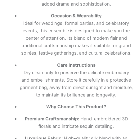
added drama and sophistication.
Occasion & Wearability
Ideal for weddings, formal parties, and celebratory
events, this ensemble is designed to make you the
center of attention. Its blend of modern flair and
traditional craftsmanship makes it suitable for grand
soirées, festive gatherings, and cultural celebrations.
Care Instructions
Dry clean only to preserve the delicate embroidery
and embellishments. Store it carefully in a protective
garment bag, away from direct sunlight and moisture,
to maintain its brilliance and longevity.
Why Choose This Product?
Premium Craftsmanship:
Hand-embroidered 3D
florals and intricate sequin detailing.
Luxurious Fabric:
High-quality silk blend with an