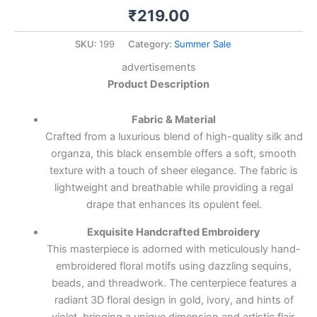
₹
219.00
SKU:
199
Category:
Summer Sale
advertisements
Product Description
Fabric & Material
Crafted from a luxurious blend of high-quality silk and
organza, this black ensemble offers a soft, smooth
texture with a touch of sheer elegance. The fabric is
lightweight and breathable while providing a regal
drape that enhances its opulent feel.
Exquisite Handcrafted Embroidery
This masterpiece is adorned with meticulously hand-
embroidered floral motifs using dazzling sequins,
beads, and threadwork. The centerpiece features a
radiant 3D floral design in gold, ivory, and hints of
violet, bringing a unique dimension and artistic flair.