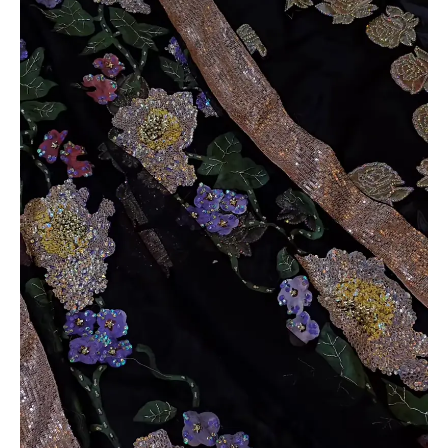
quantity