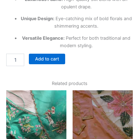
opulent drape.
Unique Design:
Eye-catching mix of bold florals and
shimmering accents.
Versatile Elegance:
Perfect for both traditional and
modern styling.
Add to cart
Related products