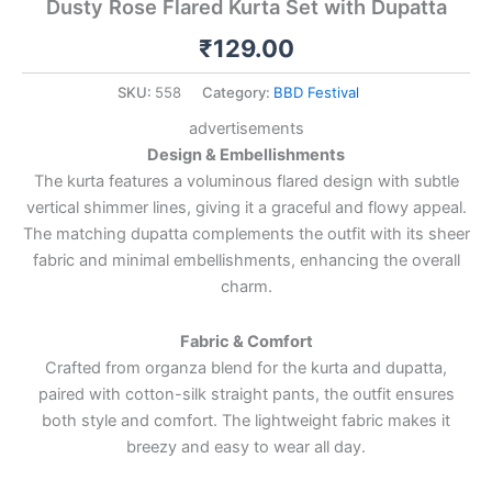
Dusty Rose Flared Kurta Set with Dupatta
₹
129.00
SKU:
558
Category:
BBD Festival
advertisements
Design & Embellishments
The kurta features a voluminous flared design with subtle
vertical shimmer lines, giving it a graceful and flowy appeal.
The matching dupatta complements the outfit with its sheer
fabric and minimal embellishments, enhancing the overall
charm.
Fabric & Comfort
Crafted from organza blend for the kurta and dupatta,
paired with cotton-silk straight pants, the outfit ensures
both style and comfort. The lightweight fabric makes it
breezy and easy to wear all day.