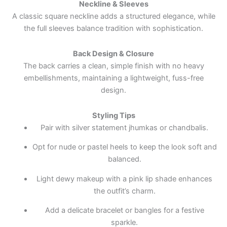
Neckline & Sleeves
A classic square neckline adds a structured elegance, while
the full sleeves balance tradition with sophistication.
Back Design & Closure
The back carries a clean, simple finish with no heavy
embellishments, maintaining a lightweight, fuss-free
design.
Styling Tips
Pair with silver statement jhumkas or chandbalis.
Opt for nude or pastel heels to keep the look soft and
balanced.
Light dewy makeup with a pink lip shade enhances
the outfit’s charm.
Add a delicate bracelet or bangles for a festive
sparkle.