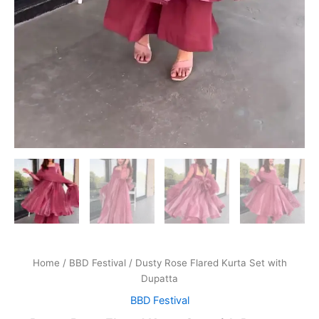
Home
/
BBD Festival
/ Dusty Rose Flared Kurta Set with
Dupatta
BBD Festival