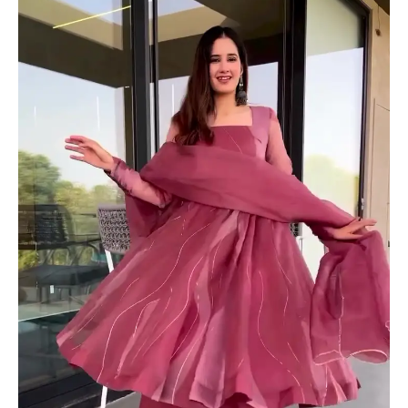
Set
with
Dupatta
quantity