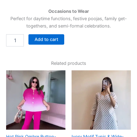
Occasions to Wear
Perfect for daytime functions, festive poojas, family get-
togethers, and semi-formal celebrations.
Add to cart
Related products
Hot Pink Ombre Button-
Ivory Motif Tunic & Wide-