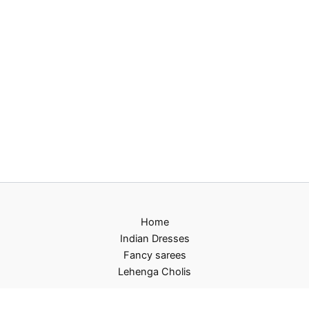
Home
Indian Dresses
Fancy sarees
Lehenga Cholis
Privacy Policy