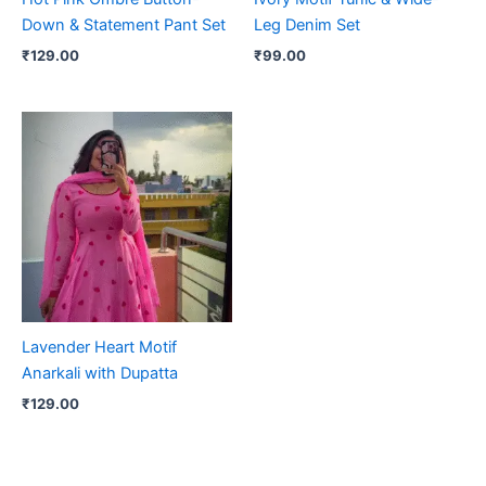
Down & Statement Pant Set
Leg Denim Set
₹
129.00
₹
99.00
Lavender Heart Motif
Anarkali with Dupatta
₹
129.00