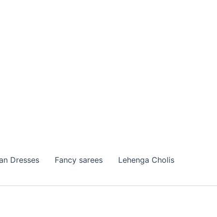
ian Dresses
Fancy sarees
Lehenga Cholis