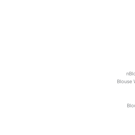
n
Bl
Blouse 
Blo