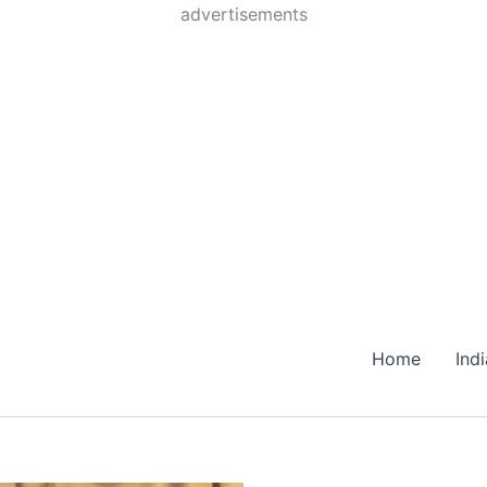
Skip
advertisements
to
content
Home
Ind