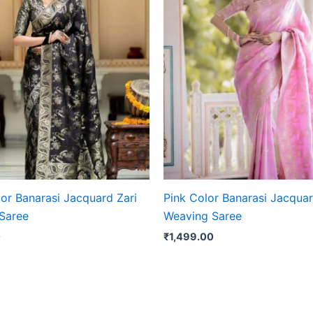
or Banarasi Jacquard Zari
Pink Color Banarasi Jacquar
Saree
Weaving Saree
0
₹
1,499.00