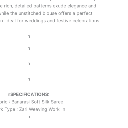
e rich, detailed patterns exude elegance and
while the unstitched blouse offers a perfect
n. Ideal for weddings and festive celebrations.
n
n
n
n
n
SPECIFICATIONS:
bric : Banarasi Soft Silk Saree
k Type : Zari Weaving Work
n
n