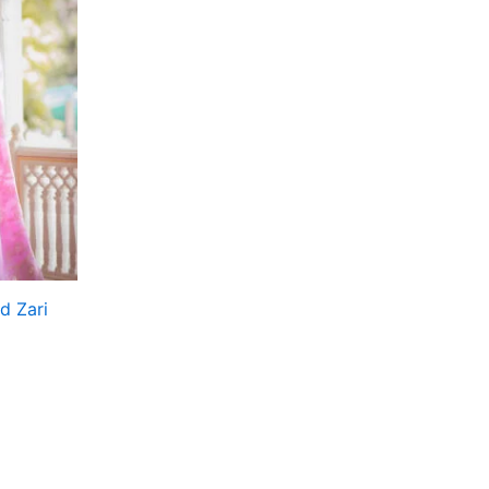
d Zari