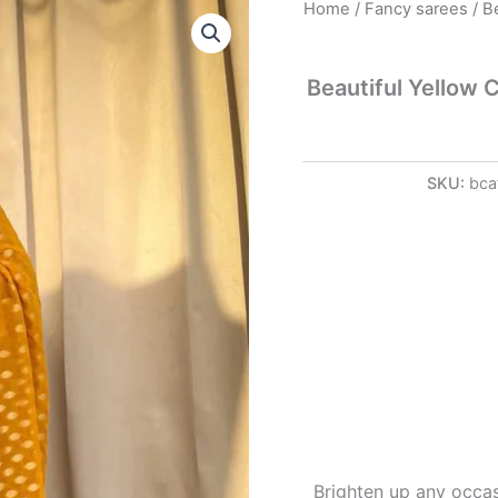
Beautiful
Home
/
Fancy sarees
/ B
Yellow
Color
Banarasi
Beautiful Yellow 
Jacquard
Weaving
Saree
quantity
SKU:
bca
Brighten up any occas