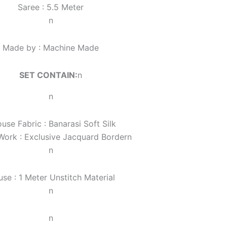
Saree : 5.5 Meter
n
Made by : Machine Made
SET CONTAIN:
n
n
ouse Fabric : Banarasi Soft Silk
Work :
Exclusive Jacquard Border
n
n
use : 1 Meter Unstitch Material
n
n