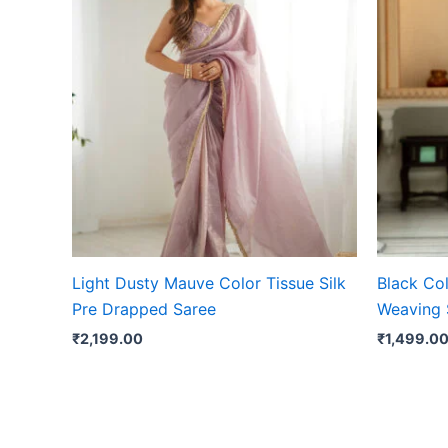
Light Dusty Mauve Color Tissue Silk
Black Col
Pre Drapped Saree
Weaving 
₹
2,199.00
₹
1,499.0