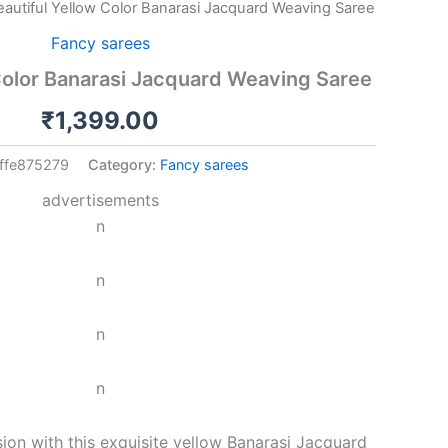
eautiful Yellow Color Banarasi Jacquard Weaving Saree
Fancy sarees
Color Banarasi Jacquard Weaving Saree
₹
1,399.00
ffe875279
Category:
Fancy sarees
advertisements
n
n
n
n
ion with this exquisite yellow Banarasi Jacquard