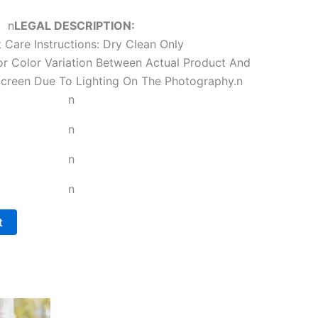
n
LEGAL DESCRIPTION:
 Care Instructions: Dry Clean Only
r Color Variation Between Actual Product And
reen Due To Lighting On The Photography.
n
n
n
n
n
t