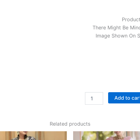
Product
There Might Be Mino
Image Shown On Sc
Add to car
Related products