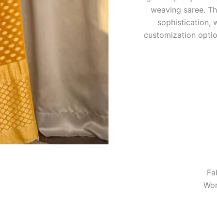
weaving saree. Th
sophistication, 
customization optio
Fa
Wor