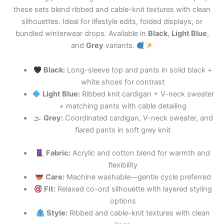
these sets blend ribbed and cable-knit textures with clean
silhouettes. Ideal for lifestyle edits, folded displays, or
bundled winterwear drops. Available in
Black
,
Light Blue
,
and
Grey
variants.
Black:
Long-sleeve top and pants in solid black +
white shoes for contrast
Light Blue:
Ribbed knit cardigan + V-neck sweater
+ matching pants with cable detailing
🌫
Grey:
Coordinated cardigan, V-neck sweater, and
flared pants in soft grey knit
Fabric:
Acrylic and cotton blend for warmth and
flexibility
Care:
Machine washable—gentle cycle preferred
Fit:
Relaxed co-ord silhouette with layered styling
options
Style:
Ribbed and cable-knit textures with clean