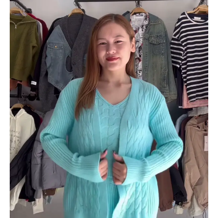
Sets
With
Cardigans
&
V-
Neck
Sweaters
–
Black,
Blue
&
Grey
Variants
quantity