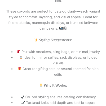
lines
These co-ords are perfect for catalog clarity—each variant
styled for comfort, layering, and visual appeal. Great for
folded stacks, mannequin displays, or bundled knitwear
campaigns.
🛍
Styling Suggestions:
Pair with sneakers, sling bags, or minimal jewelry
Ideal for mirror selfies, rack displays, or folded
visuals
Great for gifting sets or neutral-themed fashion
edits
Why It Works:
Co-ord styling ensures catalog consistency
Textured knits add depth and tactile appeal