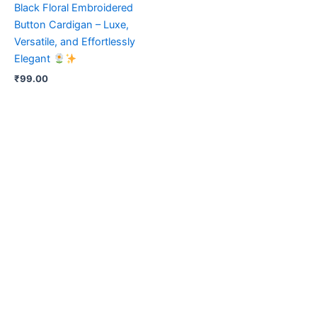
Black Floral Embroidered
Button Cardigan – Luxe,
Versatile, and Effortlessly
Elegant
₹
99.00