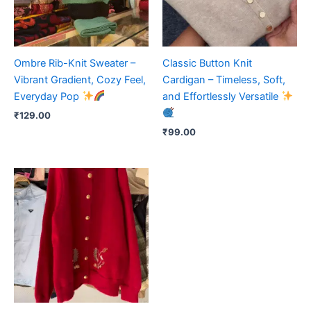
Ombre Rib-Knit Sweater –
Classic Button Knit
Vibrant Gradient, Cozy Feel,
Cardigan – Timeless, Soft,
Everyday Pop
and Effortlessly Versatile
₹
129.00
₹
99.00