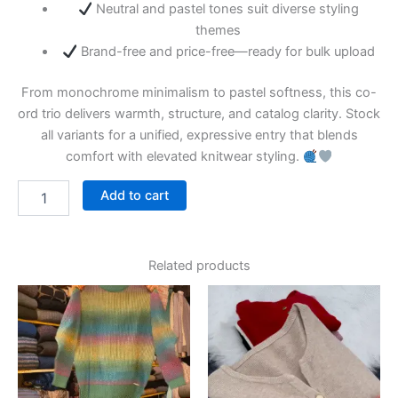
Neutral and pastel tones suit diverse styling
themes
Brand-free and price-free—ready for bulk upload
From monochrome minimalism to pastel softness, this co-
ord trio delivers warmth, structure, and catalog clarity. Stock
all variants for a unified, expressive entry that blends
comfort with elevated knitwear styling.
Add to cart
Related products