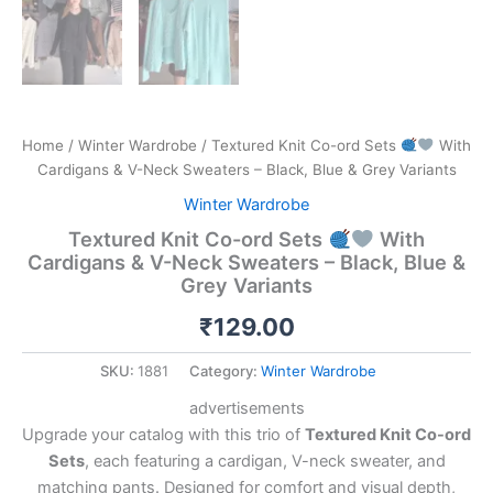
Home
/
Winter Wardrobe
/ Textured Knit Co-ord Sets
With
Cardigans & V-Neck Sweaters – Black, Blue & Grey Variants
Winter Wardrobe
Textured Knit Co-ord Sets
With
Cardigans & V-Neck Sweaters – Black, Blue &
Grey Variants
₹
129.00
SKU:
1881
Category:
Winter Wardrobe
advertisements
Upgrade your catalog with this trio of
Textured Knit Co-ord
Sets
, each featuring a cardigan, V-neck sweater, and
matching pants. Designed for comfort and visual depth,