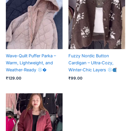
Wave-Quilt Puffer Parka –
Fuzzy Nordic Button
Warm, Lightweight, and
Cardigan – Ultra‑Cozy,
Weather-Ready
�
Winter‑Chic Layers
₹
129.00
₹
99.00