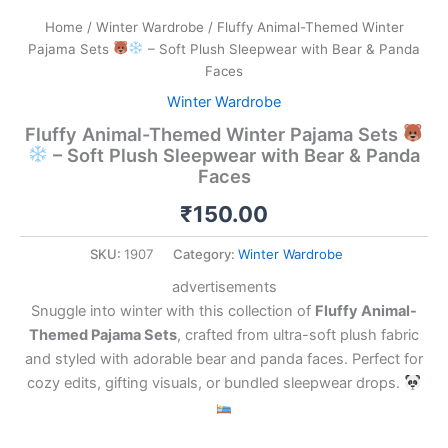
Home
/
Winter Wardrobe
/ Fluffy Animal-Themed Winter
Pajama Sets
– Soft Plush Sleepwear with Bear & Panda
Faces
Winter Wardrobe
Fluffy Animal-Themed Winter Pajama Sets
– Soft Plush Sleepwear with Bear & Panda
Faces
₹
150.00
SKU:
1907
Category:
Winter Wardrobe
advertisements
Snuggle into winter with this collection of
Fluffy Animal-
Themed Pajama Sets
, crafted from ultra-soft plush fabric
and styled with adorable bear and panda faces. Perfect for
cozy edits, gifting visuals, or bundled sleepwear drops.