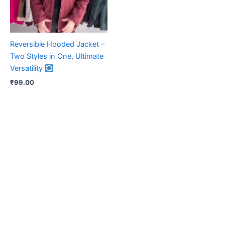
Reversible Hooded Jacket –
Two Styles in One, Ultimate
Versatility
₹
99.00