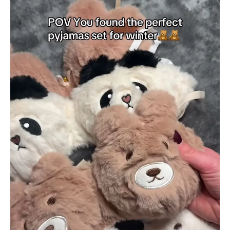
Pajama
Sets
–
Soft
Plush
Sleepwear
with
Bear
&
Panda
Faces
quantity