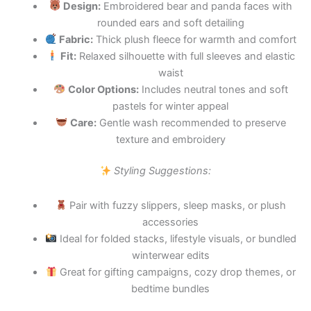
Design:
Embroidered bear and panda faces with
rounded ears and soft detailing
Fabric:
Thick plush fleece for warmth and comfort
Fit:
Relaxed silhouette with full sleeves and elastic
waist
Color Options:
Includes neutral tones and soft
pastels for winter appeal
Care:
Gentle wash recommended to preserve
texture and embroidery
Styling Suggestions:
Pair with fuzzy slippers, sleep masks, or plush
accessories
Ideal for folded stacks, lifestyle visuals, or bundled
winterwear edits
Great for gifting campaigns, cozy drop themes, or
bedtime bundles