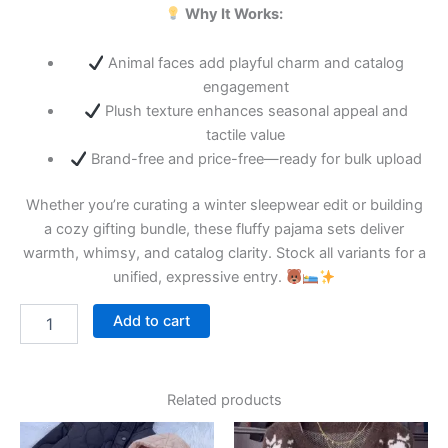
Why It Works:
Animal faces add playful charm and catalog
engagement
Plush texture enhances seasonal appeal and
tactile value
Brand-free and price-free—ready for bulk upload
Whether you’re curating a winter sleepwear edit or building
a cozy gifting bundle, these fluffy pajama sets deliver
warmth, whimsy, and catalog clarity. Stock all variants for a
unified, expressive entry.
Add to cart
Related products