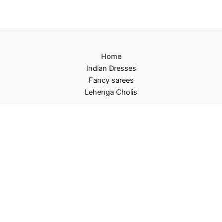
Home
Indian Dresses
Fancy sarees
Lehenga Cholis
Privacy Policy
Terms and Conditions
Refund and Returns Policy
Contact US
About Us
Copyright © 2026