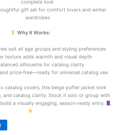
complete look
ughtful gift set for comfort lovers and winter
wardrobes
Why It Works:
es suit all age groups and styling preferences
er texture adds warmth and visual depth
alanced silhouette for catalog clarity
and price-free—ready for universal catalog use
o catalog covers, this beige puffer jacket look
, and catalog clarity. Stock it solo or group with
 build a visually engaging, season-ready entry.
t