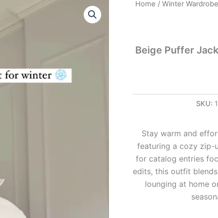
Beige
Home
/
Winter Wardrob
Puffer
Jacket
Look
Beige Puffer Jac
with
Brown
Leggings
–
Soft
&
SKU:
Stylish
Winterwear
quantity
Stay warm and effort
featuring a cozy zip-u
for catalog entries foc
edits, this outfit blen
lounging at home or
seasona