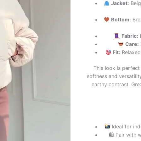
Jacket:
Beige
Bottom:
Brow
Fabric:
I
Care:
Fit:
Relaxed 
This look is perfect
softness and versatilit
earthy contrast. Grea
Ideal for in
🛍 Pair with 