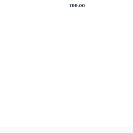
₹
99.00