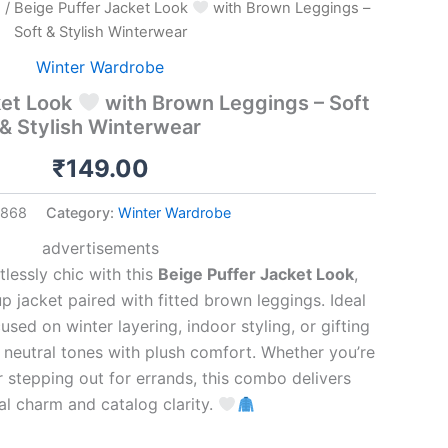
e
/ Beige Puffer Jacket Look
with Brown Leggings –
Soft & Stylish Winterwear
Winter Wardrobe
ket Look
with Brown Leggings – Soft
& Stylish Winterwear
₹
149.00
1868
Category:
Winter Wardrobe
advertisements
lessly chic with this
Beige Puffer Jacket Look
,
p jacket paired with fitted brown leggings. Ideal
used on winter layering, indoor styling, or gifting
ds neutral tones with plush comfort. Whether you’re
 stepping out for errands, this combo delivers
l charm and catalog clarity.