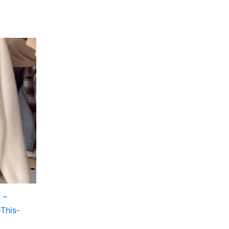
 –
-This-