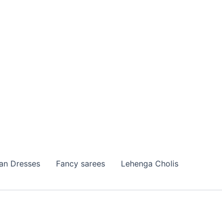
ian Dresses
Fancy sarees
Lehenga Cholis