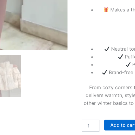
Makes a tho
Neutral ton
Puff
B
Brand-free 
From cozy corners t
delivers warmth, style
other winter basics to
Add to car