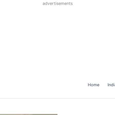
Skip
advertisements
to
content
Home
Ind