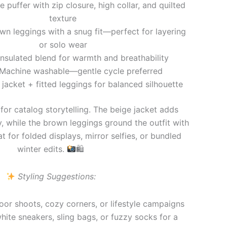
 puffer with zip closure, high collar, and quilted
texture
n leggings with a snug fit—perfect for layering
or solo wear
nsulated blend for warmth and breathability
Machine washable—gentle cycle preferred
jacket + fitted leggings for balanced silhouette
 for catalog storytelling. The beige jacket adds
y, while the brown leggings ground the outfit with
t for folded displays, mirror selfies, or bundled
winter edits.
🛍
Styling Suggestions:
door shoots, cozy corners, or lifestyle campaigns
white sneakers, sling bags, or fuzzy socks for a