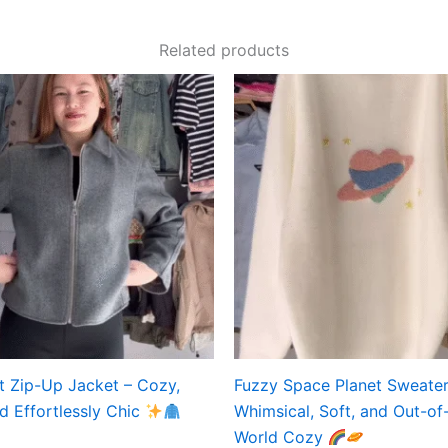
Related products
t Zip-Up Jacket – Cozy,
Fuzzy Space Planet Sweater
d Effortlessly Chic
Whimsical, Soft, and Out-of
World Cozy