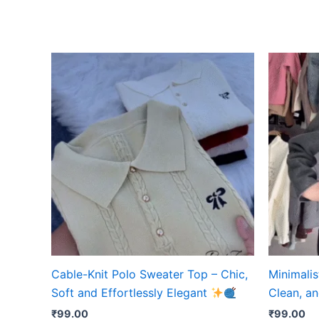
Cable-Knit Polo Sweater Top – Chic,
Minimalis
Soft and Effortlessly Elegant
Clean, an
₹
99.00
₹
99.00